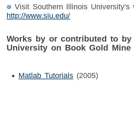
Visit Southern Illinois University's
http://www.siu.edu/
Works by or contributed to by 
University on Book Gold Mine
Matlab Tutorials
(2005)