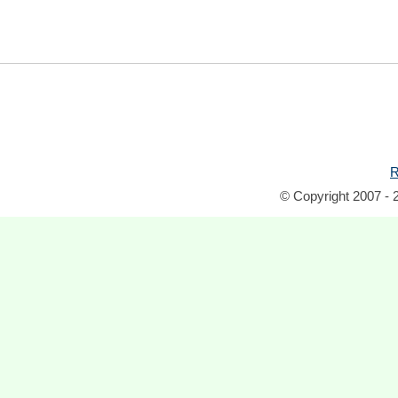
R
© Copyright 2007 - 