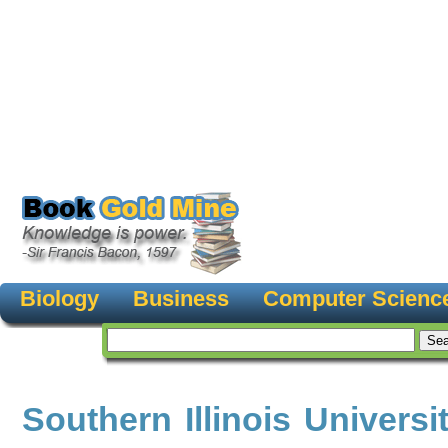
Biology
Business
Computer Scienc
Southern Illinois Universi