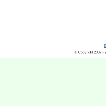
R
© Copyright 2007 - 