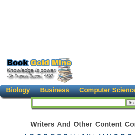
Biology
Business
Computer Scienc
Writers And Other Content Con