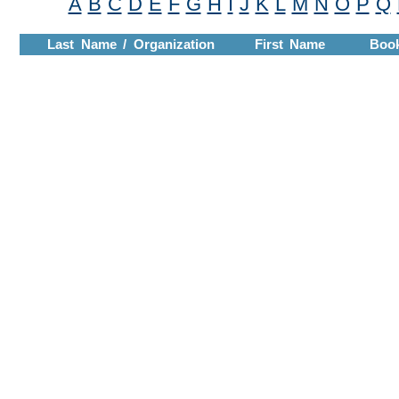
A
B
C
D
E
F
G
H
I
J
K
L
M
N
O
P
Q
Last Name / Organization
First Name
Boo