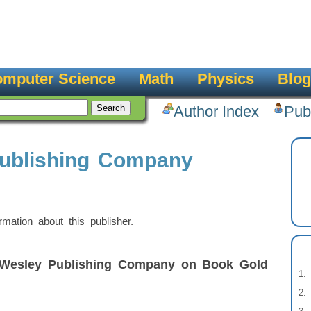
mputer Science
Math
Physics
Blog
Author Index
Pub
ublishing Company
ation about this publisher.
-Wesley Publishing Company on Book Gold