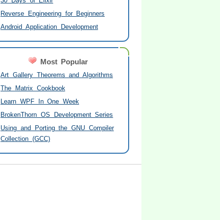
30 Days of Elixir
Reverse Engineering for Beginners
Android Application Development
Most Popular
Art Gallery Theorems and Algorithms
The Matrix Cookbook
Learn WPF In One Week
BrokenThorn OS Development Series
Using and Porting the GNU Compiler
Collection (GCC)