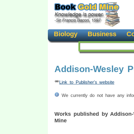
Biology
Business
Co
Addison-Wesley P
Link to Publisher's website
We currently do not have any inform
Works published by Addison
Mine