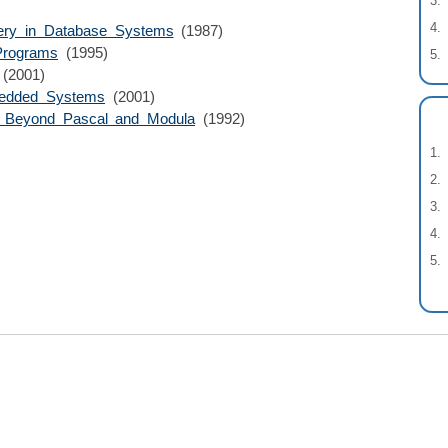
ery in Database Systems
(1987)
 Programs
(1995)
(2001)
bedded Systems
(2001)
s Beyond Pascal and Modula
(1992)