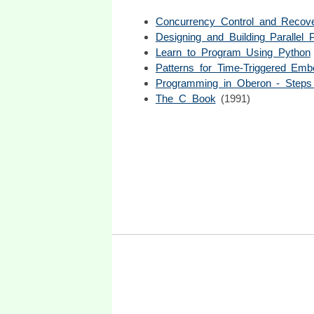
Concurrency Control and Recov
Designing and Building Parallel
Learn to Program Using Python
Patterns for Time-Triggered Em
Programming in Oberon - Step
The C Book
(1991)