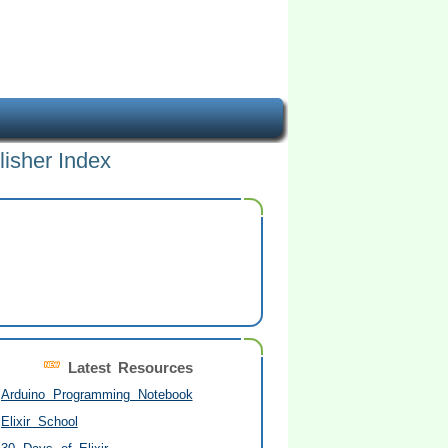
lisher Index
Latest Resources
Arduino Programming Notebook
Elixir School