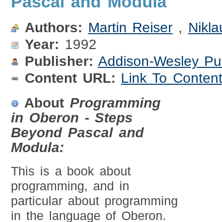
Pascal and Modula
Authors:
Martin Reiser
,
Nikla
Year:
1992
Publisher:
Addison-Wesley Pu
Content URL:
Link To Conten
About
Programming
in Oberon - Steps
Beyond Pascal and
Modula:
This is a book about
programming, and in
particular about programming
in the language of Oberon.