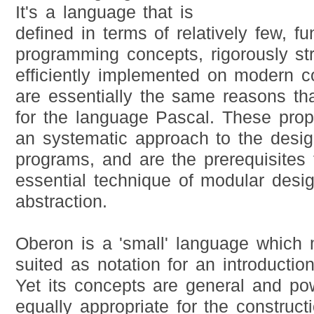
It's a language that is
defined in terms of relatively few, f
programming concepts, rigorously st
efficiently implemented on modern 
are essentially the same reasons th
for the language Pascal. These prop
an systematic approach to the desig
programs, and are the prerequisites 
essential technique of modular desi
abstraction.
Oberon is a 'small' language which m
suited as notation for an introducti
Yet its concepts are general and pow
equally appropriate for the construct