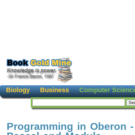
Biology
Business
Computer Scienc
Programming in Oberon -