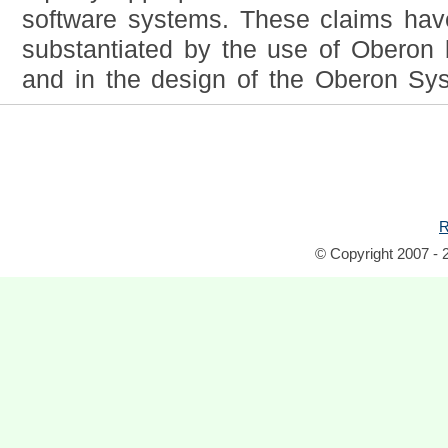
software systems. These claims ha
substantiated by the use of Oberon 
and in the design of the Oberon Syst
R
© Copyright 2007 - 