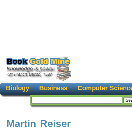
Biology
Business
Computer Scienc
Martin Reiser