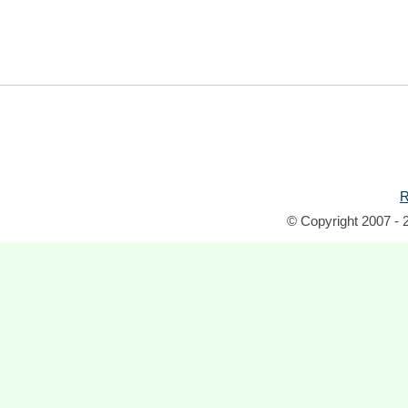
R
© Copyright 2007 - 