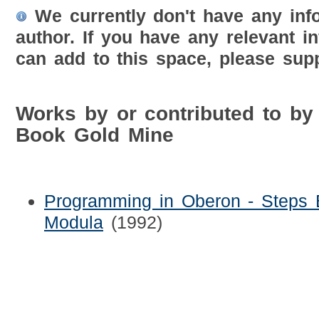
We currently don't have any inf
author. If you have any relevant i
can add to this space, please supp
Works by or contributed to by
Book Gold Mine
Programming in Oberon - Steps
Modula
(1992)