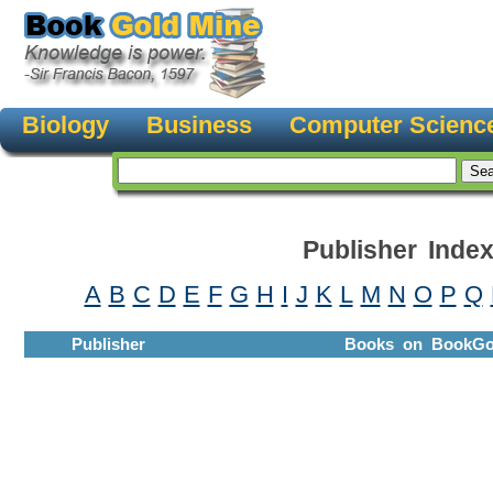
Biology
Business
Computer Scienc
Publisher Inde
A
B
C
D
E
F
G
H
I
J
K
L
M
N
O
P
Q
Publisher
Books on BookGo