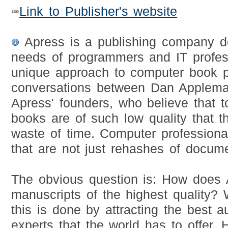
Link to Publisher's website
Apress is a publishing company d
needs of programmers and IT profess
unique approach to computer book p
conversations between Dan Applema
Apress' founders, who believe that
books are of such low quality that 
waste of time. Computer professiona
that are not just rehashes of docume
The obvious question is: How does 
manuscripts of the highest quality? W
this is done by attracting the best a
experts that the world has to offer.