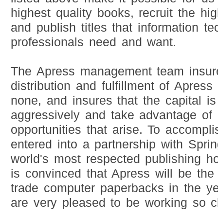
highest quality books, recruit the hig
and publish titles that information t
professionals need and want.
The Apress management team insure
distribution and fulfillment of Apress 
none, and insures that the capital i
aggressively and take advantage of 
opportunities that arise. To accompli
entered into a partnership with Spri
world's most respected publishing h
is convinced that Apress will be the 
trade computer paperbacks in the y
are very pleased to be working so c