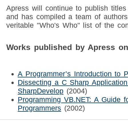
Apress will continue to publish titles
and has compiled a team of authors 
veritable "Who's Who" list of the co
Works published by Apress o
A Programmer’s Introduction to 
Dissecting a C Sharp Application
SharpDevelop
(2004)
Programming VB.NET: A Guide fo
Programmers
(2002)