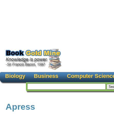
Biology
Business
Computer Scienc
Apress