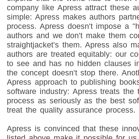
company like Apress attract these a
simple: Apress makes authors partne
process. Apress doesn't impose a "h
authors and we don't make them con
straightjacket's them. Apress also m
authors are treated equitably: our con
to see and has no hidden clauses in 
the concept doesn't stop there. Anot
Apress approach to publishing books
software industry: Apress treats the 
process as seriously as the best so
treat the quality assurance process.
Apress is convinced that these inno
listed above make it possible for us