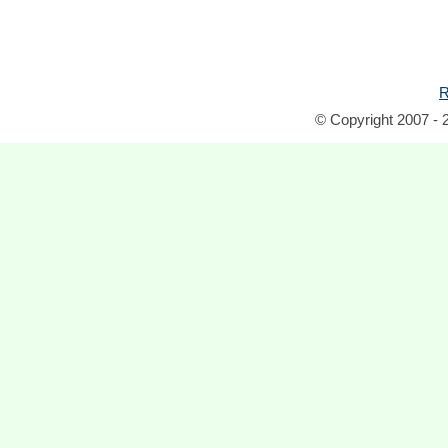
R
© Copyright 2007 - 