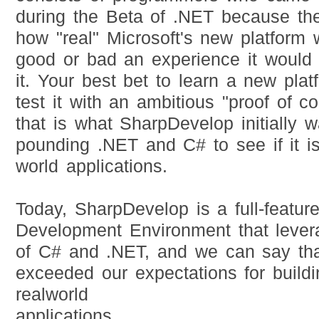
during the Beta of .NET because th
how "real" Microsoft's new platfor
good or bad an experience it would
it. Your best bet to learn a new plat
test it with an ambitious "proof of c
that is what SharpDevelop initially w
pounding .NET and C# to see if it is 
world applications.
Today, SharpDevelop is a full-featur
Development Environment that lever
of C# and .NET, and we can say tha
exceeded our expectations for buildi
realworld
applications.