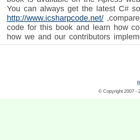
You can always get the latest C# s
http://www.icsharpcode.net/
,compare 
code for this book and learn how c
how we and our contributors implem
R
© Copyright 2007 - 