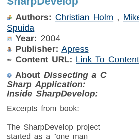
SharpDevelop
Authors:
Christian Holm
,
Mik
Spuida
Year:
2004
Publisher:
Apress
Content URL:
Link To Conten
About
Dissecting a C
Sharp Application:
Inside SharpDevelop:
Excerpts from book:
The SharpDevelop project
started as a "one man