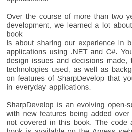
Over the course of more than two y
development, we learned a lot about 
book
is about sharing our experience in bu
applications using .NET and C#. You
design issues and decisions made, 
technologies used, as well as backg
on features of SharpDevelop that you
in everyday applications.
SharpDevelop is an evolving open-so
with new features being added over 
not covered in this book. The code
book is available on the Apress web 