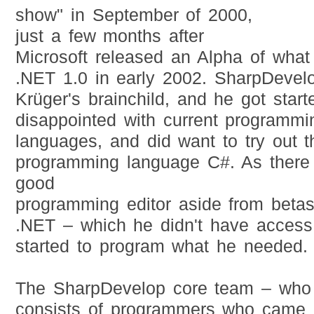
show" in September of 2000,
just a few months after
Microsoft released an Alpha of wha
.NET 1.0 in early 2002. SharpDevel
Krüger's brainchild, and he got sta
disappointed with current programmi
languages, and did want to try out 
programming language C#. As there 
good
programming editor aside from betas
.NET – which he didn't have access 
started to program what he needed.
The SharpDevelop core team – who 
consists of programmers who came 