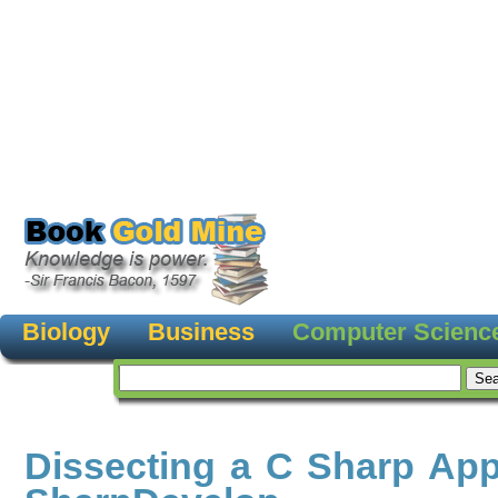
Biology
Business
Computer Scienc
Dissecting a C Sharp Appl