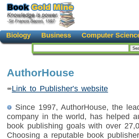
Biology
Business
Computer Scienc
AuthorHouse
Link to Publisher's website
Since 1997, AuthorHouse, the leadi
company in the world, has helped au
book publishing goals with over 27,0
Choosing a reputable book publish