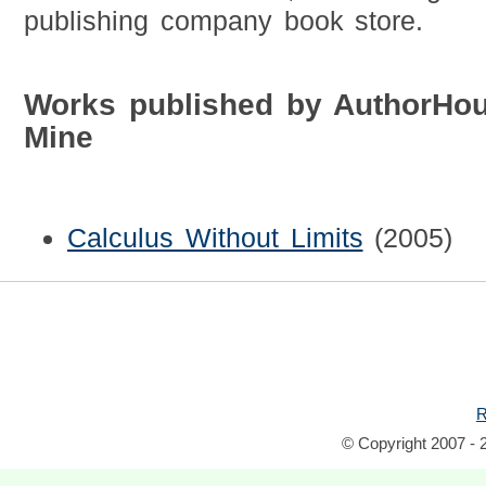
publishing company book store.
Works published by AuthorHo
Mine
Calculus Without Limits
(2005)
R
© Copyright 2007 - 