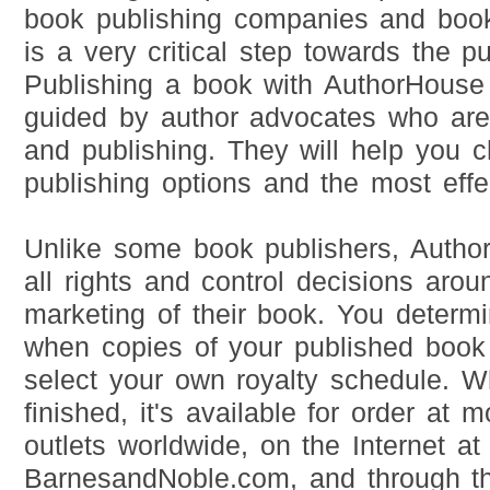
book publishing companies and book 
is a very critical step towards the p
Publishing a book with AuthorHouse
guided by author advocates who are 
and publishing. They will help you 
publishing options and the most effe
Unlike some book publishers, Author
all rights and control decisions aro
marketing of their book. You deter
when copies of your published book
select your own royalty schedule. 
finished, it's available for order at 
outlets worldwide, on the Internet 
BarnesandNoble.com, and through t