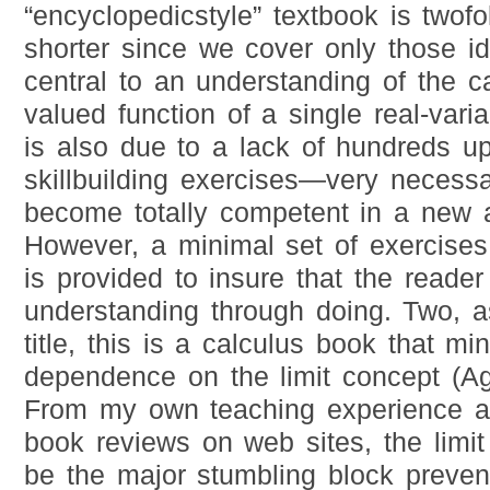
“encyclopedicstyle” textbook is twofo
shorter since we cover only those id
central to an understanding of the ca
valued function of a single real-vari
is also due to a lack of hundreds u
skillbuilding exercises—very necessa
become totally competent in a new a
However, a minimal set of exercises 
is provided to insure that the reader
understanding through doing. Two, a
title, this is a calculus book that min
dependence on the limit concept (Ag
From my own teaching experience a
book reviews on web sites, the limi
be the major stumbling block preven