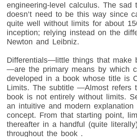
engineering-level calculus. The sad th
doesn’t need to be this way since ca
quite well without limits for about 15
inception; relying instead on the diff
Newton and Leibniz.
Differentials—little things that make
—are the primary means by which ca
developed in a book whose title is 
Limits. The subtitle —Almost refers t
book is not entirely without limits. S
an intuitive and modern explanation o
concept. From that starting point, li
thereafter in a handful (quite literal
throughout the book .