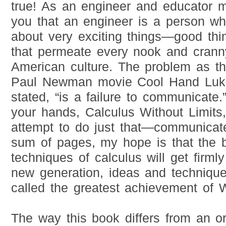
true! As an engineer and educator my
you that an engineer is a person wh
about very exciting things—good thi
that permeate every nook and crann
American culture. The problem as t
Paul Newman movie Cool Hand Luke
stated, “is a failure to communicate
your hands, Calculus Without Limits
attempt to do just that—communicat
sum of pages, my hope is that the 
techniques of calculus will get firmly
new generation, ideas and techniq
called the greatest achievement of 
The way this book differs from an or