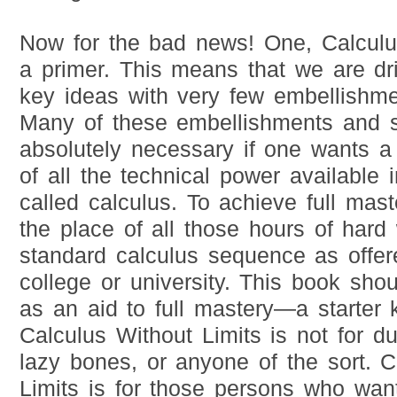
Now for the bad news! One, Calculus
a primer. This means that we are dr
key ideas with very few embellishmen
Many of these embellishments and si
absolutely necessary if one wants a 
of all the technical power available i
called calculus. To achieve full mast
the place of all those hours of hard
standard calculus sequence as offer
college or university. This book sho
as an aid to full mastery—a starter ki
Calculus Without Limits is not for 
lazy bones, or anyone of the sort. C
Limits is for those persons who wan