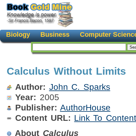
Biology
Business
Computer Scienc
Calculus Without Limits
Author:
John C. Sparks
Year:
2005
Publisher:
AuthorHouse
Content URL:
Link To Conten
About
Calculus