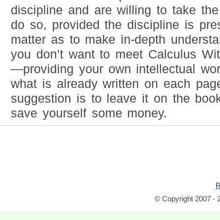
discipline and are willing to take the
do so, provided the discipline is pr
matter as to make in-depth understa
you don’t want to meet Calculus Wit
—providing your own intellectual wo
what is already written on each pa
suggestion is to leave it on the book
save yourself some money.
R
© Copyright 2007 - 