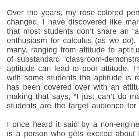
Over the years, my rose-colored per
changed. I have discovered like man
that most students don’t share an “a
enthusiasm for calculus (as we do).
many, ranging from attitude to aptit
of substandard “classroom-demonstr
aptitude can lead to poor attitude. T
with some students the aptitude is re
has been covered over with an attit
making that says, “I just can’t do m
students are the target audience for 
I once heard it said by a non-engine
is a person who gets excited about 