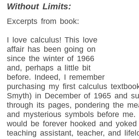
Without Limits:
Excerpts from book:
I love calculus! This love
affair has been going on
since the winter of 1966
and, perhaps a little bit
before. Indeed, I remember
purchasing my first calculus textbo
Smyth) in December of 1965 and su
through its pages, pondering the me
and mysterious symbols before me. 
would be forever hooked and yoked 
teaching assistant, teacher, and life