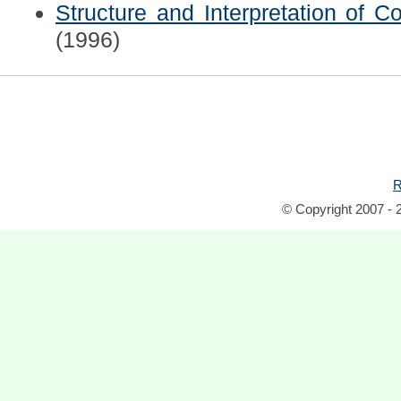
Structure and Interpretation of 
(1996)
R
© Copyright 2007 - 