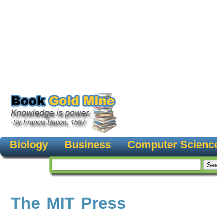
Biology
Business
Computer Scienc
The MIT Press