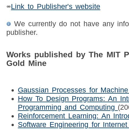
Link to Publisher's website
We currently do not have any info
publisher.
Works published by The MIT 
Gold Mine
Gaussian Processes for Machine
How To Design Programs: An Int
Programming and Computing
(20
Reinforcement Learning: An Intro
Software Engineering for Internet