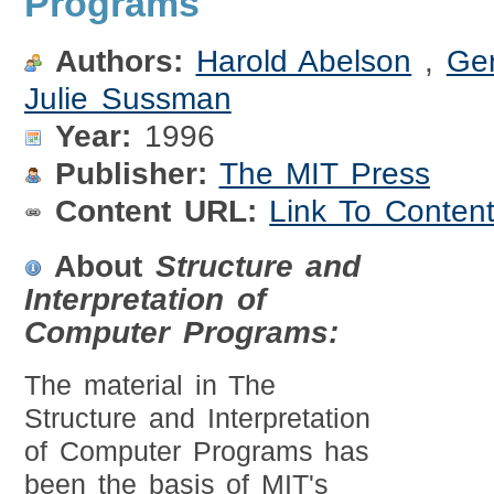
Programs
Authors:
Harold Abelson
,
Ge
Julie Sussman
Year:
1996
Publisher:
The MIT Press
Content URL:
Link To Conten
About
Structure and
Interpretation of
Computer Programs:
The material in The
Structure and Interpretation
of Computer Programs has
been the basis of MIT's