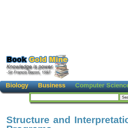
Biology
Business
Computer Scienc
Structure and Interpretat