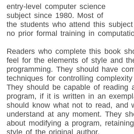
entry-level computer science
subject since 1980. Most of
the students who attend this subject 
no prior formal training in computati
Readers who complete this book sh
feel for the elements of style and th
programming. They should have co
techniques for controlling complexity
They should be capable of reading 
program, if it is written in an exemp
should know what not to read, and 
understand at any moment. They sho
about modifying a program, retaining
style of the original author.