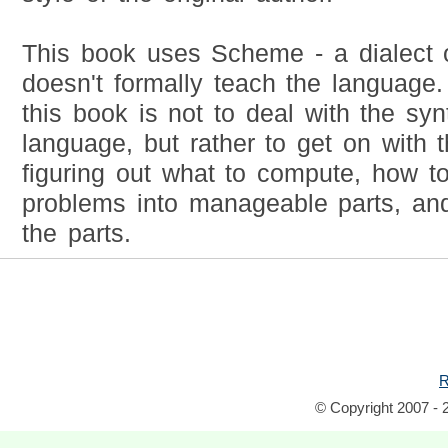
This book uses Scheme - a dialect of
doesn't formally teach the language
this book is not to deal with the synt
language, but rather to get on with t
figuring out what to compute, how 
problems into manageable parts, an
the parts.
R
© Copyright 2007 - 