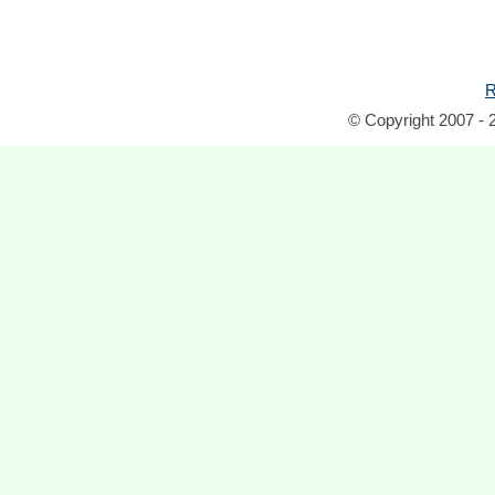
R
© Copyright 2007 - 