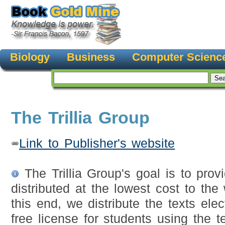
Biology
Business
Computer Scienc
The Trillia Group
Link to Publisher's website
The Trillia Group's goal is to provi
distributed at the lowest cost to the
this end, we distribute the texts elec
free license for students using the t