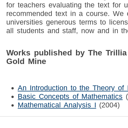
for teachers evaluating the text for 
recommended text in a course. We o
universities generous terms to licens
all students and staff, now and in th
Works published by The Trilli
Gold Mine
An Introduction to the Theory o
Basic Concepts of Mathematics
Mathematical Analysis I
(2004)