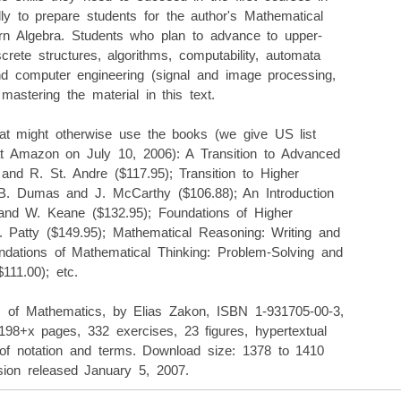
lly to prepare students for the author's Mathematical
ern Algebra. Students who plan to advance to upper-
crete structures, algorithms, computability, automata
 and computer engineering (signal and image processing,
m mastering the material in this text.
that might otherwise use the books (we give US list
 at Amazon on July 10, 2006): A Transition to Advanced
nd R. St. Andre ($117.95); Transition to Higher
B. Dumas and J. McCarthy ($106.88); An Introduction
and W. Keane ($132.95); Foundations of Higher
 Patty ($149.95); Mathematical Reasoning: Writing and
ndations of Mathematical Thinking: Problem-Solving and
111.00); etc.
ts of Mathematics, by Elias Zakon, ISBN 1-931705-00-3,
 198+x pages, 332 exercises, 23 figures, hypertextual
 of notation and terms. Download size: 1378 to 1410
sion released January 5, 2007.