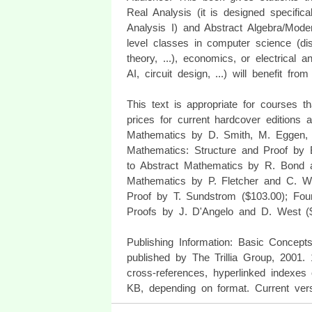
Real Analysis (it is designed specifica
Analysis I) and Abstract Algebra/Mod
level classes in computer science (dis
theory, ...), economics, or electrical
AI, circuit design, ...) will benefit fro
This text is appropriate for courses 
prices for current hardcover editions
Mathematics by D. Smith, M. Eggen, a
Mathematics: Structure and Proof by 
to Abstract Mathematics by R. Bond 
Mathematics by P. Fletcher and C. W.
Proof by T. Sundstrom ($103.00); Fou
Proofs by J. D'Angelo and D. West ($
Publishing Information: Basic Concep
published by The Trillia Group, 2001.
cross-references, hyperlinked indexes
KB, depending on format. Current ver