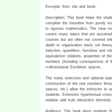
Excerpts from site and book:
Description: This book helps the stude
complete the transition from purely ma
to rigorous mathematics. The clear ex
covers many topics that are assumed
courses but are often not covered wi
depth or organization: basic set theory
induction, quantifiers, functions and rel
equivalence relations, properties of the
numbers (including consequences of th
n-dimensional Euclidean spaces.
The many exercises and optional topic
construction of the real numbers throu
spaces, etc.) allow the instructor to
students. Extensive hypertextual cros
notation add truly interactive elements 
Audience: This book gives students th