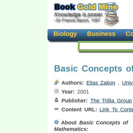
Biology
Business
Co
Basic Concepts o
Authors:
Elias Zakon
,
Univ
Year:
2001
Publisher:
The Trillia Group
Content URL:
Link To Cont
About
Basic Concepts of
Mathematics: