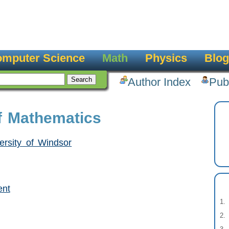
mputer Science
Math
Physics
Blog
Author Index
Pub
f Mathematics
ersity of Windsor
ent