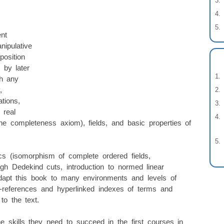
nt
nipulative
position
 by later
th any
,
ations,
 real
e completeness axiom), fields, and basic properties of
s (isomorphism of complete ordered fields,
gh Dedekind cuts, introduction to normed linear
 adapt this book to many environments and levels of
s-references and hyperlinked indexes of terms and
to the text.
e skills they need to succeed in the first courses in