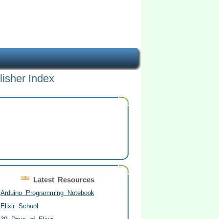
lisher Index
Latest Resources
Arduino Programming Notebook
Elixir School