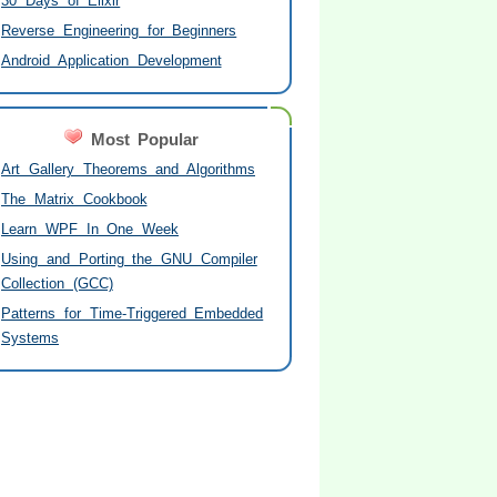
30 Days of Elixir
Reverse Engineering for Beginners
Android Application Development
Most Popular
Art Gallery Theorems and Algorithms
The Matrix Cookbook
Learn WPF In One Week
Using and Porting the GNU Compiler
Collection (GCC)
Patterns for Time-Triggered Embedded
Systems