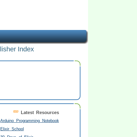
lisher Index
Latest Resources
Arduino Programming Notebook
Elixir School