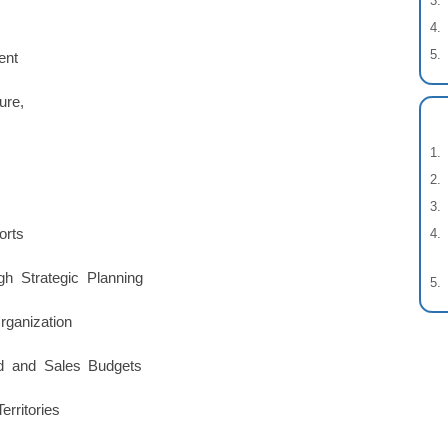
ent
ure,
orts
gh Strategic Planning
ganization
d and Sales Budgets
rritories