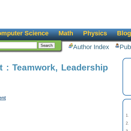
mputer Science
Math
Physics
Blog
Author Index
Pub
 : Teamwork, Leadership
ent