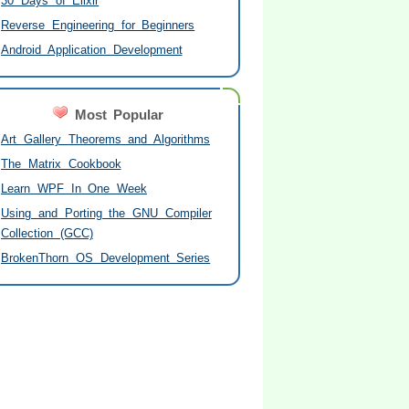
30 Days of Elixir
Reverse Engineering for Beginners
Android Application Development
Most Popular
Art Gallery Theorems and Algorithms
The Matrix Cookbook
Learn WPF In One Week
Using and Porting the GNU Compiler
Collection (GCC)
BrokenThorn OS Development Series