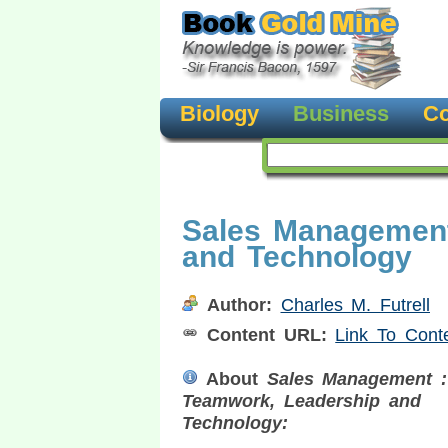
Biology
Business
Co
Sales Management
and Technology
Author:
Charles M. Futrell
Content URL:
Link To Cont
About
Sales Management :
Teamwork, Leadership and
Technology: