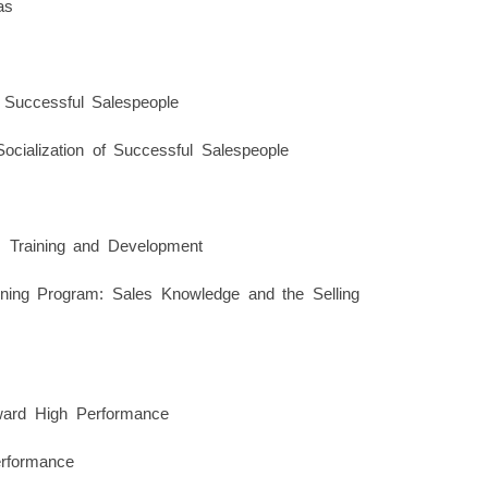
as
 Successful Salespeople
ocialization of Successful Salespeople
 Training and Development
ining Program: Sales Knowledge and the Selling
ward High Performance
rformance