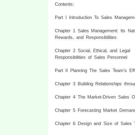
Contents:
Part I Introduction To Sales Managem
Chapter 1 Sales Management: Its Nat
Rewards, and Responsibilities
Chapter 2 Social, Ethical, and Legal
Responsibilities of Sales Personnel
Part II Planning The Sales Team's Eff
Chapter 3 Building Relationships throu
Chapter 4 The Market-Driven Sales Or
Chapter 5 Forecasting Market Deman
Chapter 6 Design and Size of Sales Te