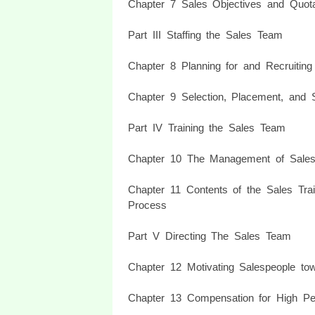
Chapter 7 Sales Objectives and Quot
Part III Staffing the Sales Team
Chapter 8 Planning for and Recruiting
Chapter 9 Selection, Placement, and S
Part IV Training the Sales Team
Chapter 10 The Management of Sales
Chapter 11 Contents of the Sales Tra
Process
Part V Directing The Sales Team
Chapter 12 Motivating Salespeople to
Chapter 13 Compensation for High Pe