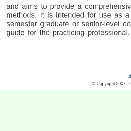
and aims to provide a comprehensiv
methods. It is intended for use as a 
semester graduate or senior-level c
guide for the practicing professional.
R
© Copyright 2007 - 