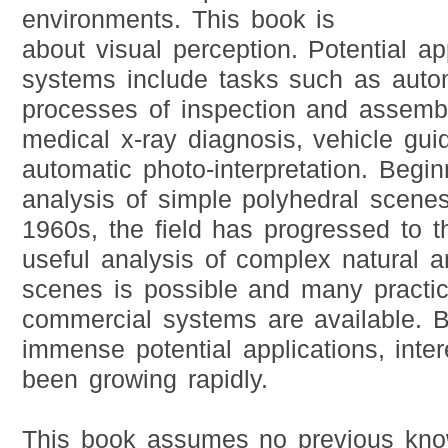
environments. This book is
about visual perception. Potential ap
systems include tasks such as autom
processes of inspection and assemb
medical x-ray diagnosis, vehicle gu
automatic photo-interpretation. Begi
analysis of simple polyhedral scenes
1960s, the field has progressed to t
useful analysis of complex natural an
scenes is possible and many practic
commercial systems are available. B
immense potential applications, intere
been growing rapidly.
This book assumes no previous know