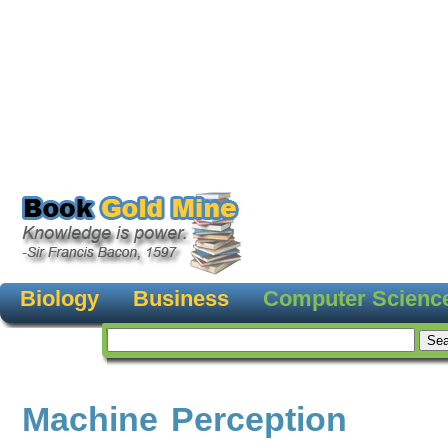
Biology
Business
Computer Scienc
Machine Perception