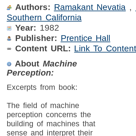
Authors:
Ramakant Nevatia
,
Southern California
Year:
1982
Publisher:
Prentice Hall
Content URL:
Link To Conten
About
Machine
Perception:
Excerpts from book:
The field of machine
perception concerns the
building of machines that
sense and interpret their