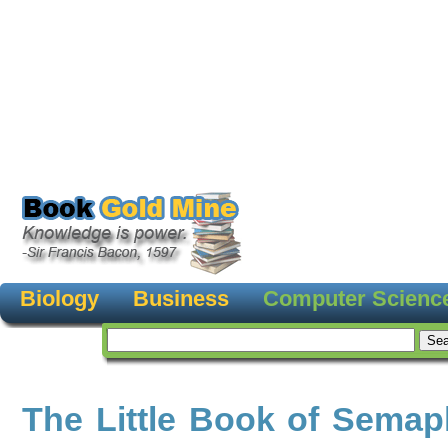
Biology
Business
Computer Scienc
The Little Book of Sema