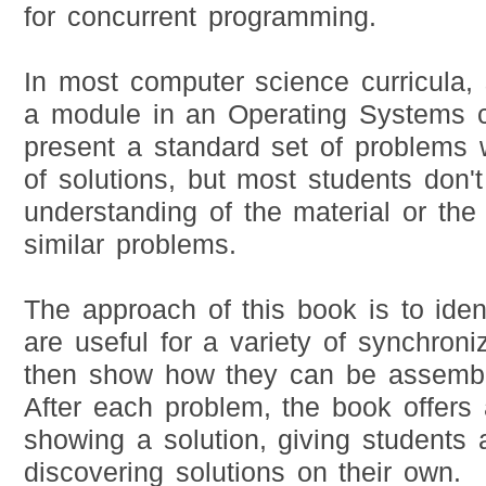
for concurrent programming.
In most computer science curricula, 
a module in an Operating Systems c
present a standard set of problems 
of solutions, but most students don'
understanding of the material or the 
similar problems.
The approach of this book is to ident
are useful for a variety of synchron
then show how they can be assemble
After each problem, the book offers 
showing a solution, giving students 
discovering solutions on their own.