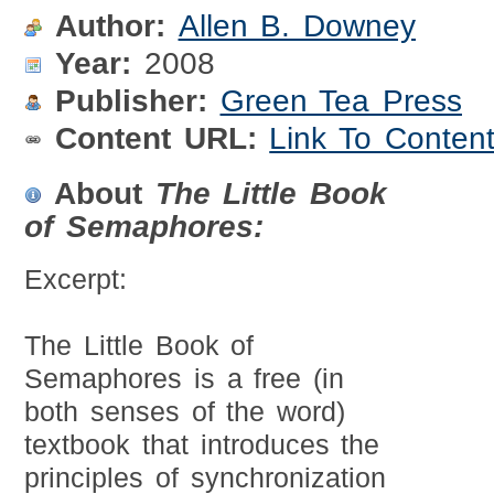
Author:
Allen B. Downey
Year:
2008
Publisher:
Green Tea Press
Content URL:
Link To Conten
About
The Little Book
of Semaphores:
Excerpt:
The Little Book of
Semaphores is a free (in
both senses of the word)
textbook that introduces the
principles of synchronization