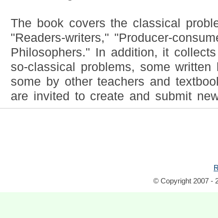
The book covers the classical probl
"Readers-writers," "Producer-consume
Philosophers." In addition, it collec
so-classical problems, some written
some by other teachers and textbook
are invited to create and submit ne
R
© Copyright 2007 - 