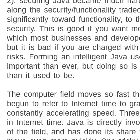
2), securing Java became much harde
along the security/functionality trad
significantly toward functionality, to 
security. This is good if you want mo
which most businesses and develop
but it is bad if you are charged wit
risks. Forming an intelligent Java u
important than ever, but doing so i
than it used to be.
The computer field moves so fast t
begun to refer to Internet time to gra
constantly accelerating speed. Thre
in Internet time. Java is directly in
of the field, and has done its share