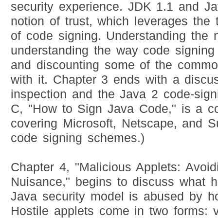
security experience. JDK 1.1 and Ja
notion of trust, which leverages the
of code signing. Understanding the 
understanding the way code signing a
and discounting some of the commo
with it. Chapter 3 ends with a discu
inspection and the Java 2 code-sign
C, "How to Sign Java Code," is a cod
covering Microsoft, Netscape, and Su
code signing schemes.)
Chapter 4, "Malicious Applets: Avo
Nuisance," begins to discuss what 
Java security model is abused by hos
Hostile applets come in two forms: 