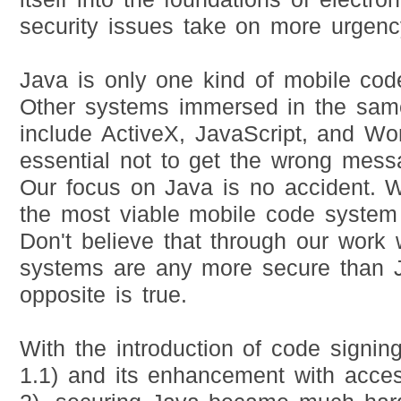
security issues take on more urgenc
Java is only one kind of mobile co
Other systems immersed in the sam
include ActiveX, JavaScript, and Wor
essential not to get the wrong mess
Our focus on Java is no accident. W
the most viable mobile code system 
Don't believe that through our work 
systems are any more secure than J
opposite is true.
With the introduction of code signin
1.1) and its enhancement with acces