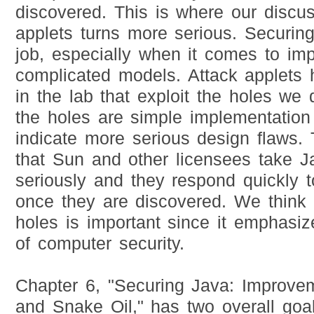
discovered. This is where our discus
applets turns more serious. Securing 
job, especially when it comes to im
complicated models. Attack applets
in the lab that exploit the holes we
the holes are simple implementation
indicate more serious design flaws.
that Sun and other licensees take J
seriously and they respond quickly t
once they are discovered. We think 
holes is important since it emphasiz
of computer security.
Chapter 6, "Securing Java: Improvem
and Snake Oil," has two overall goa