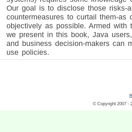
Our goal is to disclose those risks-
countermeasures to curtail them-as 
objectively as possible. Armed with
we present in this book, Java users
and business decision-makers can m
use policies.
R
© Copyright 2007 - 