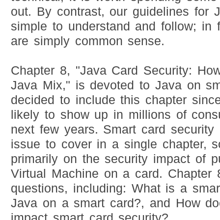
out. By contrast, our guidelines for 
simple to understand and follow; in 
are simply common sense.
Chapter 8, "Java Card Security: Ho
Java Mix," is devoted to Java on s
decided to include this chapter sin
likely to show up in millions of cons
next few years. Smart card security i
issue to cover in a single chapter, 
primarily on the security impact of p
Virtual Machine on a card. Chapter 
questions, including: What is a sma
Java on a smart card?, and How do
impact smart card security?