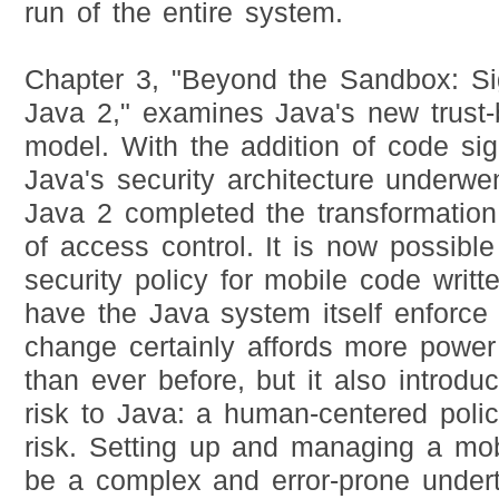
run of the entire system.
Chapter 3, "Beyond the Sandbox: S
Java 2," examines Java's new trust-
model. With the addition of code sig
Java's security architecture underwen
Java 2 completed the transformation 
of access control. It is now possibl
security policy for mobile code writ
have the Java system itself enforce 
change certainly affords more power
than ever before, but it also introd
risk to Java: a human-centered pol
risk. Setting up and managing a mobi
be a complex and error-prone undert