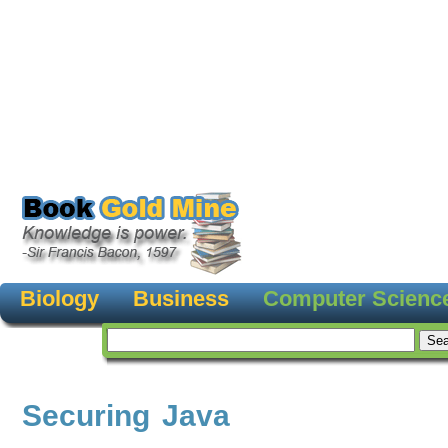
Biology
Business
Computer Scienc
Securing Java