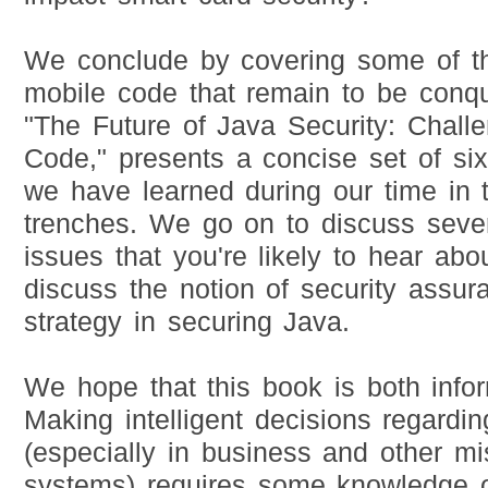
We conclude by covering some of th
mobile code that remain to be conqu
"The Future of Java Security: Chall
Code," presents a concise set of six
we have learned during our time in 
trenches. We go on to discuss seve
issues that you're likely to hear abo
discuss the notion of security assur
strategy in securing Java.
We hope that this book is both infor
Making intelligent decisions regardi
(especially in business and other mis
systems) requires some knowledge of