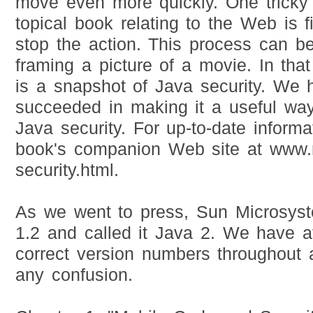
move even more quickly. One tricky 
topical book relating to the Web is 
stop the action. This process can be
framing a picture of a movie. In tha
is a snapshot of Java security. We
succeeded in making it a useful way
Java security. For up-to-date informa
book's companion Web site at www.r
security.html.
As we went to press, Sun Microsy
1.2 and called it Java 2. We have a
correct version numbers throughout 
any confusion.