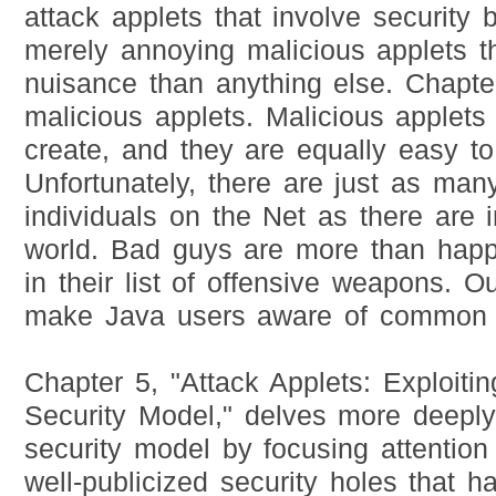
attack applets that involve security
merely annoying malicious applets t
nuisance than anything else. Chapter
malicious applets. Malicious applets
create, and they are equally easy t
Unfortunately, there are just as ma
individuals on the Net as there are i
world. Bad guys are more than happ
in their list of offensive weapons. O
make Java users aware of common c
Chapter 5, "Attack Applets: Exploiti
Security Model," delves more deeply
security model by focusing attentio
well-publicized security holes that 