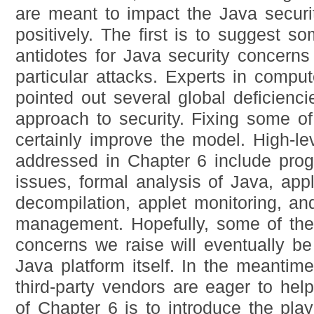
are meant to impact the Java securit
positively. The first is to suggest so
antidotes for Java security concerns 
particular attacks. Experts in compu
pointed out several global deficienci
approach to security. Fixing some o
certainly improve the model. High-le
addressed in Chapter 6 include pro
issues, formal analysis of Java, apple
decompilation, applet monitoring, an
management. Hopefully, some of the 
concerns we raise will eventually b
Java platform itself. In the meantim
third-party vendors are eager to hel
of Chapter 6 is to introduce the play