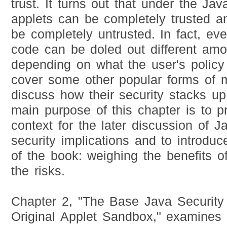
trust. It turns out that under the Jav
applets can be completely trusted a
be completely untrusted. In fact, ev
code can be doled out different amou
depending on what the user's policy 
cover some other popular forms of 
discuss how their security stacks u
main purpose of this chapter is to 
context for the later discussion of Jav
security implications and to introduc
of the book: weighing the benefits o
the risks.
Chapter 2, "The Base Java Security
Original Applet Sandbox," examines