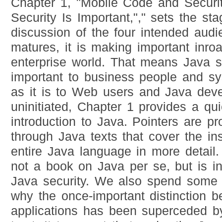
Chapter 1, "Mobile Code and Securi
Security Is Important,"," sets the st
discussion of the four intended aud
matures, it is making important inroa
enterprise world. That means Java s
important to business people and sy
as it is to Web users and Java deve
uninitiated, Chapter 1 provides a qu
introduction to Java. Pointers are p
through Java texts that cover the in
entire Java language in more detail. T
not a book on Java per se, but is i
Java security. We also spend some 
why the once-important distinction 
applications has been superceded b