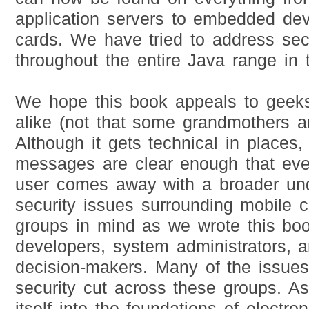
application servers to embedded dev
cards. We have tried to address secu
throughout the entire Java range in 
We hope this book appeals to geek
alike (not that some grandmothers ar
Although it gets technical in places
messages are clear enough that ev
user comes away with a broader und
security issues surrounding mobile 
groups in mind as we wrote this bo
developers, system administrators, 
decision-makers. Many of the issue
security cut across these groups. As
itself into the foundations of electr