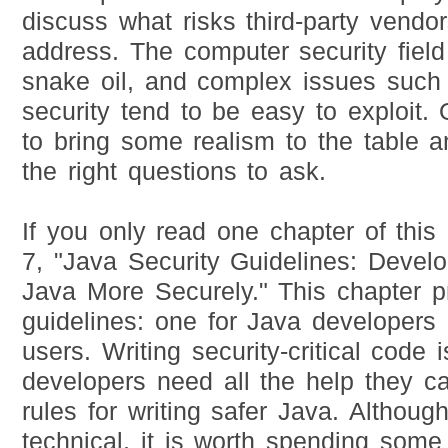
discuss what risks third-party vend
address. The computer security field
snake oil, and complex issues such
security tend to be easy to exploit. 
to bring some realism to the table 
the right questions to ask.
If you only read one chapter of this
7, "Java Security Guidelines: Devel
Java More Securely." This chapter p
guidelines: one for Java developers
users. Writing security-critical code 
developers need all the help they c
rules for writing safer Java. Although
technical, it is worth spending some