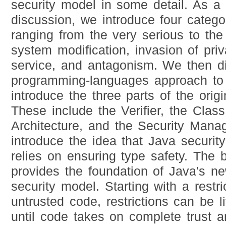
security model in some detail. As a 
discussion, we introduce four categor
ranging from the very serious to the
system modification, invasion of priv
service, and antagonism. We then d
programming-languages approach to 
introduce the three parts of the orig
These include the Verifier, the Clas
Architecture, and the Security Mana
introduce the idea that Java securit
relies on ensuring type safety. The
provides the foundation of Java's ne
security model. Starting with a restr
untrusted code, restrictions can be lift
until code takes on complete trust a