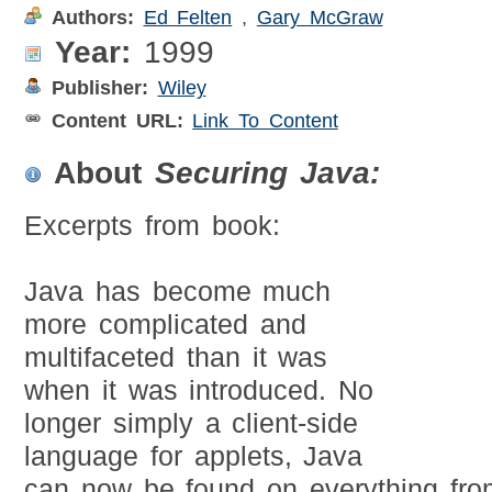
Authors:
Ed Felten
,
Gary McGraw
Year:
1999
Publisher:
Wiley
Content URL:
Link To Content
About
Securing Java:
Excerpts from book:
Java has become much
more complicated and
multifaceted than it was
when it was introduced. No
longer simply a client-side
language for applets, Java
can now be found on everything fro