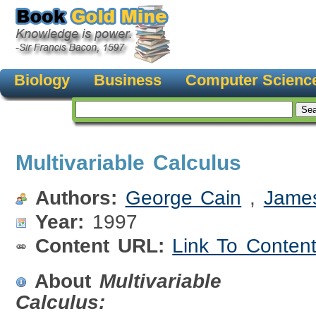
Biology
Business
Computer Scienc
Multivariable Calculus
Authors:
George Cain
,
Jame
Year:
1997
Content URL:
Link To Conten
About
Multivariable
Calculus: