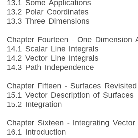
13.1 Some Applications
13.2 Polar Coordinates
13.3 Three Dimensions
Chapter Fourteen - One Dimension 
14.1 Scalar Line Integrals
14.2 Vector Line Integrals
14.3 Path Independence
Chapter Fifteen - Surfaces Revisited
15.1 Vector Description of Surfaces
15.2 Integration
Chapter Sixteen - Integrating Vector
16.1 Introduction