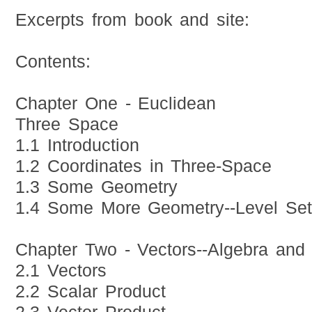
Excerpts from book and site:
Contents:
Chapter One - Euclidean
Three Space
1.1 Introduction
1.2 Coordinates in Three-Space
1.3 Some Geometry
1.4 Some More Geometry--Level Se
Chapter Two - Vectors--Algebra and
2.1 Vectors
2.2 Scalar Product