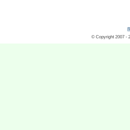
R
© Copyright 2007 - 