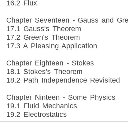
16.2 Flux
Chapter Seventeen - Gauss and Gr
17.1 Gauss's Theorem
17.2 Green's Theorem
17.3 A Pleasing Application
Chapter Eighteen - Stokes
18.1 Stokes's Theorem
18.2 Path Independence Revisited
Chapter Ninteen - Some Physics
19.1 Fluid Mechanics
19.2 Electrostatics