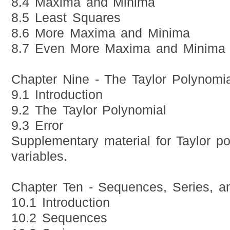
8.4 Maxima and Minima
8.5 Least Squares
8.6 More Maxima and Minima
8.7 Even More Maxima and Minima
Chapter Nine - The Taylor Polynomia
9.1 Introduction
9.2 The Taylor Polynomial
9.3 Error
Supplementary material for Taylor po
variables.
Chapter Ten - Sequences, Series, an
10.1 Introduction
10.2 Sequences