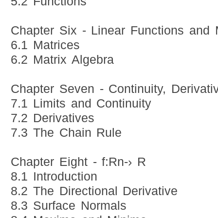
5.2 Functions
Chapter Six - Linear Functions and 
6.1 Matrices
6.2 Matrix Algebra
Chapter Seven - Continuity, Derivati
7.1 Limits and Continuity
7.2 Derivatives
7.3 The Chain Rule
Chapter Eight - f:Rn-› R
8.1 Introduction
8.2 The Directional Derivative
8.3 Surface Normals