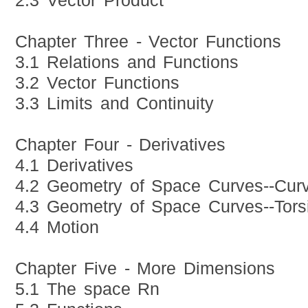
2.3 Vector Product
Chapter Three - Vector Functions
3.1 Relations and Functions
3.2 Vector Functions
3.3 Limits and Continuity
Chapter Four - Derivatives
4.1 Derivatives
4.2 Geometry of Space Curves--Curv
4.3 Geometry of Space Curves--Tors
4.4 Motion
Chapter Five - More Dimensions
5.1 The space Rn