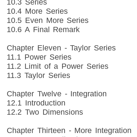
10.3 Series
10.4 More Series
10.5 Even More Series
10.6 A Final Remark
Chapter Eleven - Taylor Series
11.1 Power Series
11.2 Limit of a Power Series
11.3 Taylor Series
Chapter Twelve - Integration
12.1 Introduction
12.2 Two Dimensions
Chapter Thirteen - More Integration