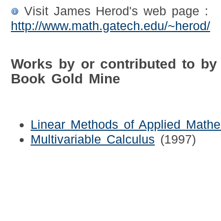
Visit James Herod's web page :
http://www.math.gatech.edu/~herod/
Works by or contributed to b
Book Gold Mine
Linear Methods of Applied Mathe
Multivariable Calculus
(1997)