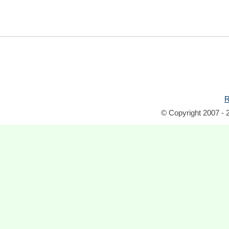
R
© Copyright 2007 - 