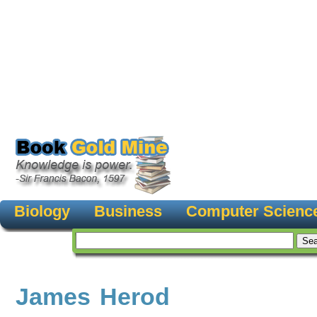
Biology
Business
Computer Scienc
James Herod