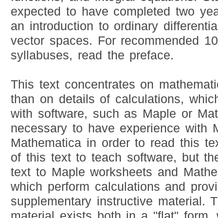
expected to have completed two yea
an introduction to ordinary differenti
vector spaces. For recommended 1
syllabuses, read the preface.
This text concentrates on mathemati
than on details of calculations, whi
with software, such as Maple or Math
necessary to have experience with 
Mathematica in order to read this tex
of this text to teach software, but th
text to Maple worksheets and Mathe
which perform calculations and pro
supplementary instructive material.
material exists both in a "flat" form