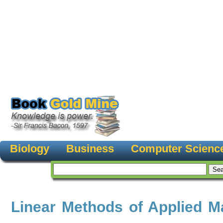
Biology
Business
Computer Scienc
Linear Methods of Applied M