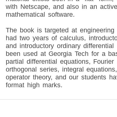
with Netscape, and also in an active
mathematical software.
The book is targeted at engineering
had two years of calculus, introducto
and introductory ordinary differential
been used at Georgia Tech for a basi
partial differential equations, Fourie
orthogonal series, integral equations
operator theory, and our students h
format high marks.