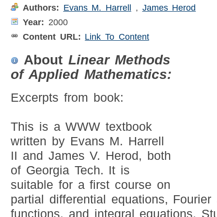
Authors:
Evans M. Harrell
,
James Herod
Year:
2000
Content URL:
Link To Content
About
Linear Methods
of Applied Mathematics:
Excerpts from book:
This is a WWW textbook
written by Evans M. Harrell
II and James V. Herod, both
of Georgia Tech. It is
suitable for a first course on
partial differential equations, Fourie
functions, and integral equations. St