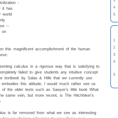
ilization -
y it has
 world
nly
se --
 on
ken this magnificent accomplishment of the human
urse.
ting calculus in a rigorous way that is satisfying to
pletely failed to give students any intuitive concept
he textbook by Salas & Hille that we currently use
y embodies this attitude. I would much rather see us
e of the older texts such as Sawyer's little book What
he same vein, but more recent, is The Hitchhiker's
)
lus is far removed from what we see as interesting