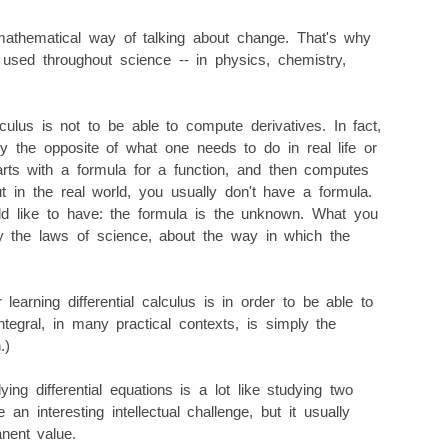
mathematical way of talking about change. That's why
 used throughout science -- in physics, chemistry,
lculus is not to be able to compute derivatives. In fact,
ly the opposite of what one needs to do in real life or
arts with a formula for a function, and then computes
ut in the real world, you usually don't have a formula.
ld like to have: the formula is the unknown. What you
y the laws of science, about the way in which the
learning differential calculus is in order to be able to
integral, in many practical contexts, is simply the
.)
dying differential equations is a lot like studying two
an interesting intellectual challenge, but it usually
nent value.