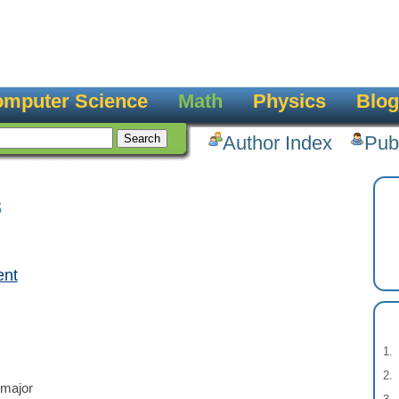
mputer Science
Math
Physics
Blog
Author Index
Pub
s
ent
 major