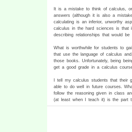
It is a mistake to think of calculus, o
answers (although it is also a mistak
calculating is an inferior, unworthy a
calculus in the hard sciences is that
describing relationships that would be 
What is worthwhile for students to gai
that use the language of calculus and,
those books. Unfortunately, being being
get a good grade in a calculus course 
I tell my calculus students that their
able to do well in future courses. Wh
follow the reasoning given in class an
(at least when I teach it) is the part 