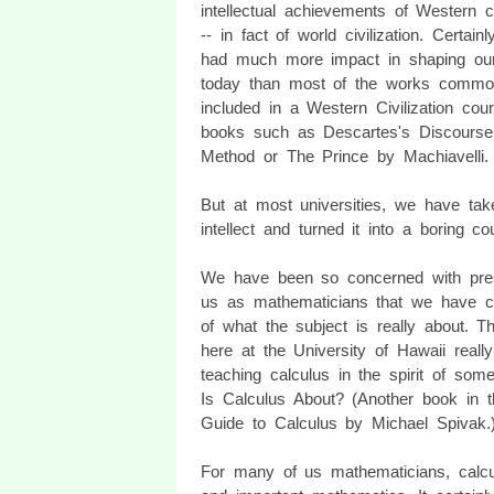
intellectual achievements of Western civ
-- in fact of world civilization. Certainl
had much more impact in shaping our
today than most of the works commo
included in a Western Civilization cour
books such as Descartes's Discourse
Method or The Prince by Machiavelli.
But at most universities, we have ta
intellect and turned it into a boring co
We have been so concerned with presen
us as mathematicians that we have com
of what the subject is really about. T
here at the University of Hawaii reall
teaching calculus in the spirit of som
Is Calculus About? (Another book in t
Guide to Calculus by Michael Spivak.
For many of us mathematicians, calcu