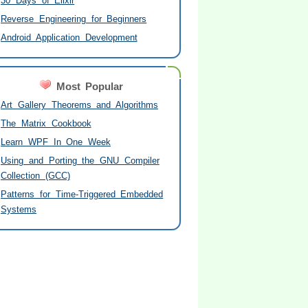
30 Days of Elixir
Reverse Engineering for Beginners
Android Application Development
Most Popular
Art Gallery Theorems and Algorithms
The Matrix Cookbook
Learn WPF In One Week
Using and Porting the GNU Compiler
Collection (GCC)
Patterns for Time-Triggered Embedded
Systems