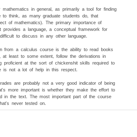
r mathematics in general, as primarily a tool for finding
e to think, as many graduate students do, that
spect of mathematics). The primary importance of
 it provides a language, a conceptual framework for
difficult to discuss in any other language.
n from a calculus course is the ability to read books
 at least to some extent, follow the derivations in
 proficient at the sort of chickenshit skills required to
is not a lot of help in this respect.
 grades are probably not a very good indicator of being
at's more important is whether they make the effort to
d in the text. The most important part of the course
that's never tested on.