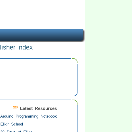
lisher Index
Latest Resources
Arduino Programming Notebook
Elixir School