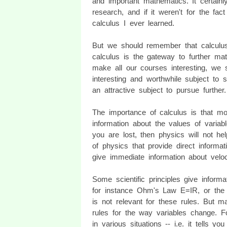
and important mathematics. It certai
research, and if it weren't for the fac
calculus I ever learned.
But we should remember that calculus
calculus is the gateway to further mat
make all our courses interesting, we 
interesting and worthwhile subject to 
an attractive subject to pursue further.
The importance of calculus is that mo
information about the values of variab
you are lost, then physics will not 
of physics that provide direct informa
give immediate information about veloc
Some scientific principles give informat
for instance Ohm's Law E=IR, or the 
is not relevant for these rules. But m
rules for the way variables change. Fo
in various situations -- i.e. it tells yo