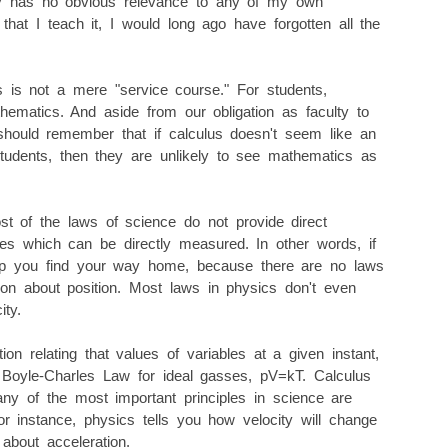
nly has no obvious relevance to any of my own
t that I teach it, I would long ago have forgotten all the
 is not a mere "service course." For students,
hematics. And aside from our obligation as faculty to
should remember that if calculus doesn't seem like an
students, then they are unlikely to see mathematics as
st of the laws of science do not provide direct
les which can be directly measured. In other words, if
help you find your way home, because there are no laws
tion about position. Most laws in physics don't even
ity.
ion relating that values of variables at a given instant,
Boyle-Charles Law for ideal gasses, pV=kT. Calculus
any of the most important principles in science are
r instance, physics tells you how velocity will change
u about acceleration.