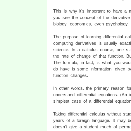
This is why it's important to have a 
you see the concept of the derivative
biology, economics, even psychology.
The purpose of learning differential ca
computing derivatives is usually exact
science. In a calculus course, one st
the rate of change of that function. B
The formula, in fact, is what you wou
do have is some information, given b
function changes.
In other words, the primary reason for 
understand differential equations. (An 
simplest case of a differential equation
Taking differential calculus without stu
years of a foreign language. It may be 
doesn't give a student much of perma