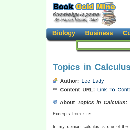
Biology
Business
Co
Topics in Calculu
Author:
Lee Lady
Content URL:
Link To Cont
About
Topics in Calculus:
Excerpts from site:
In my opinion, calculus is one of the