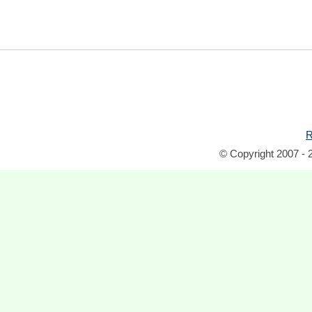
R
© Copyright 2007 - 