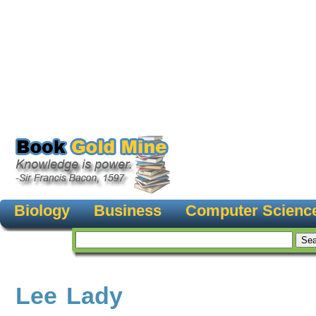
Biology
Business
Computer Scienc
Lee Lady