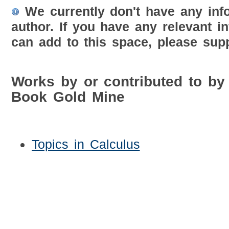
We currently don't have any inf
author. If you have any relevant i
can add to this space, please supp
Works by or contributed to by
Book Gold Mine
Topics in Calculus