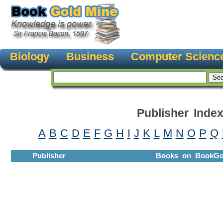
Biology
Business
Computer Scienc
Publisher Inde
A
B
C
D
E
F
G
H
I
J
K
L
M
N
O
P
Q
Publisher
Books on BookGo