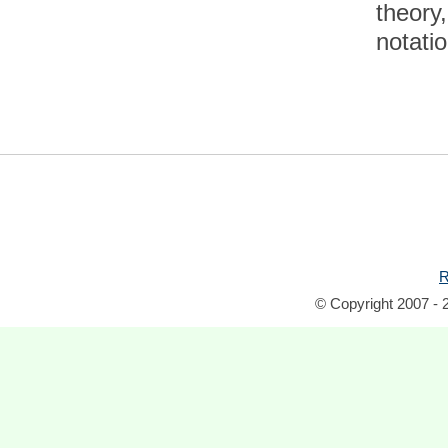
theory
notatio
R
© Copyright 2007 - 