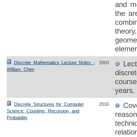
and me
the ar
combin
theory
geometr
elemen
Lect
Discrete Mathematics Lecture Notes -
2003
William Chen
discre
course
years.
Cove
Discrete Structures for Computer
2016
Science: Counting, Recursion, and
reason
Probability
techni
relati