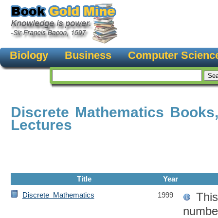
Biology
Business
Computer Scienc
Discrete Mathematics Books
Lectures
Title
Year
This
Discrete Mathematics
1999
number