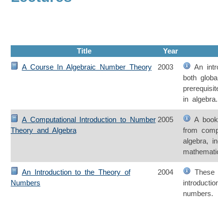
Title
Year
A Course In Algebraic Number Theory
2003
An intro
both globa
prerequisi
in algebra.
A Computational Introduction to Number
2005
A book 
Theory and Algebra
from comp
algebra, i
mathemati
An Introduction to the Theory of
2004
These l
Numbers
introducti
numbers.