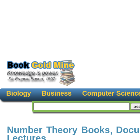
Biology
Business
Computer Scienc
Number Theory Books, Docu
Lectures