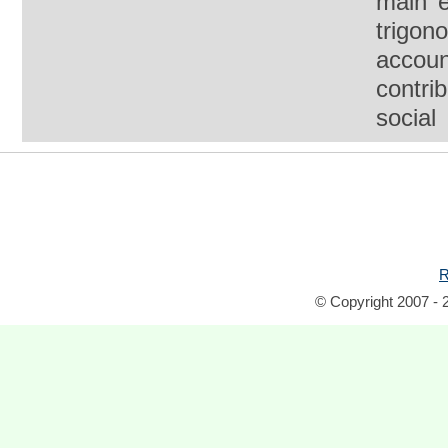
main e
trigon
account
contri
social
R
© Copyright 2007 - 