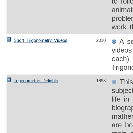
to foll
animat
proble
work t
A se
Short Trigonometry Videos
2010
videos
each) 
Trigon
This
Trigonometric Delights
1998
subjec
life in
biogra
mathem
are bo