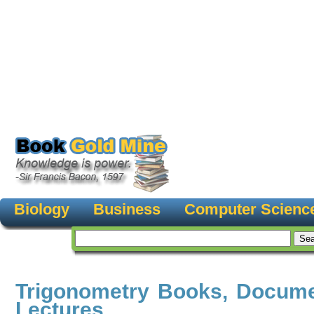
Biology
Business
Computer Scienc
Trigonometry Books, Docume
Lectures