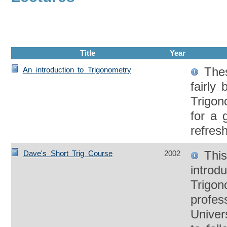
Title
Year
Thes
An introduction to Trigonometry
fairly 
Trigo
for a 
refres
This
Dave's Short Trig Course
2002
introdu
Trigon
profes
Univer