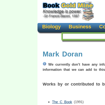
Biology
Business
Co
Mark Doran
We currently don't have any info
information that we can add to this
Works by or contributed to 
The C Book
(1991)