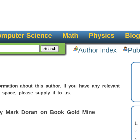
mputer Science
Math
Physics
Blog
Author Index
Pub
rmation about this author. If you have any relevant
 space, please supply it to us.
by Mark Doran on Book Gold Mine