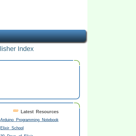
lisher Index
Latest Resources
Arduino Programming Notebook
Elixir School