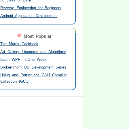
30 Days of Elixir
Reverse Engineering for Beginners
Android Application Development
Most Popular
The Matrix Cookbook
Art Gallery Theorems and Algorithms
Learn WPF In One Week
BrokenThorn OS Development Series
Using and Porting the GNU Compiler
Collection (GCC)