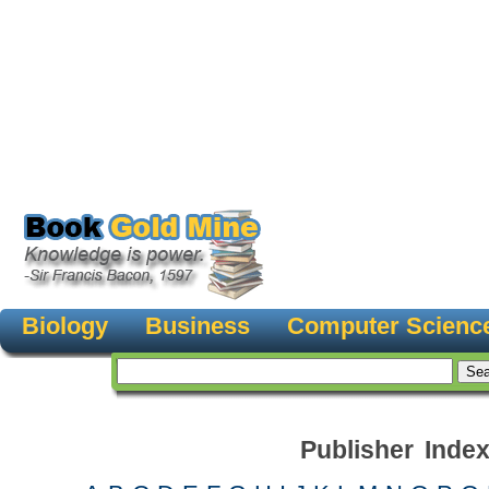
Biology
Business
Computer Scienc
Publisher Inde