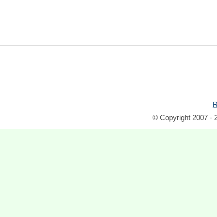
R
© Copyright 2007 - 