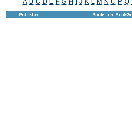
A
B
C
D
E
F
G
H
I
J
K
L
M
N
O
P
Q
Publisher
Books on BookGo