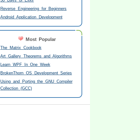
30 Days of Elixir
Reverse Engineering for Beginners
Android Application Development
Most Popular
The Matrix Cookbook
Art Gallery Theorems and Algorithms
Learn WPF In One Week
BrokenThorn OS Development Series
Using and Porting the GNU Compiler
Collection (GCC)