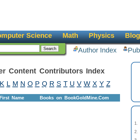
mputer Science
Math
Physics
Blog
Author Index
Pub
er Content Contributors Index
K
L
M
N
O
P
Q
R
S
T
U
V
W
X
Y
Z
First Name
Books on BookGoldMine.Com