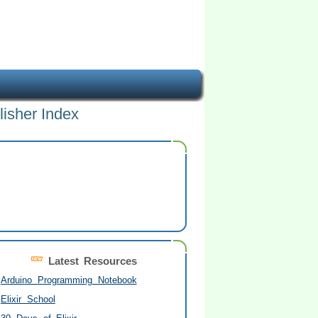
lisher Index
Latest Resources
Arduino Programming Notebook
Elixir School