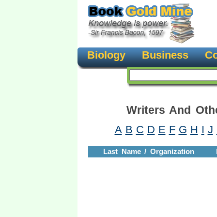
Biology
Business
Co
Writers And Oth
A
B
C
D
E
F
G
H
I
J
Last Name / Organization