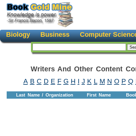
Biology
Business
Computer Scienc
Writers And Other Content Con
A
B
C
D
E
F
G
H
I
J
K
L
M
N
O
P
Q
Last Name / Organization
First Name
Boo