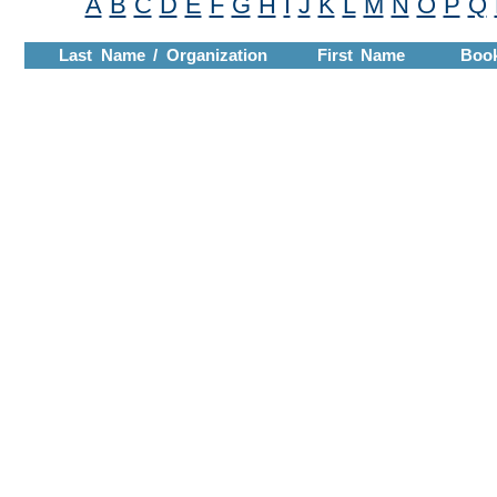
A
B
C
D
E
F
G
H
I
J
K
L
M
N
O
P
Q
Last Name / Organization
First Name
Boo