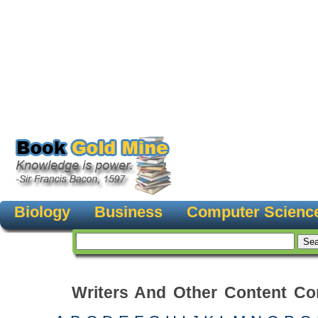
Biology
Business
Computer Scienc
Writers And Other Content Con