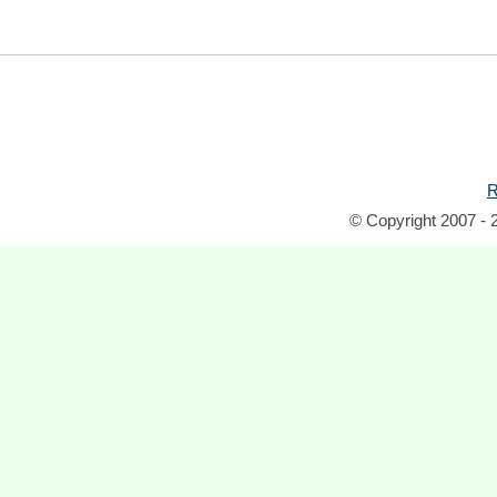
R
© Copyright 2007 - 