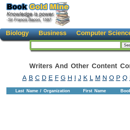
Biology
Business
Computer Scienc
Writers And Other Content Con
A
B
C
D
E
F
G
H
I
J
K
L
M
N
O
P
Q
Last Name / Organization
First Name
Boo