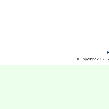
R
© Copyright 2007 - 