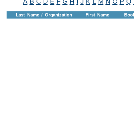
A
B
C
D
E
F
G
H
I
J
K
L
M
N
O
P
Q
Last Name / Organization
First Name
Boo