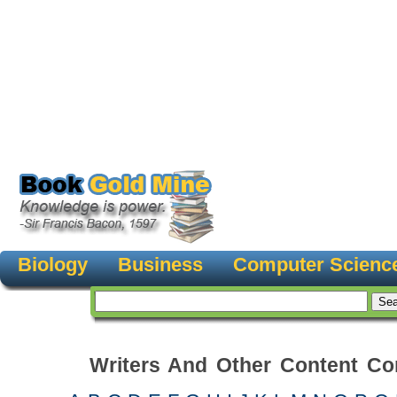
Biology
Business
Computer Scienc
Writers And Other Content Con