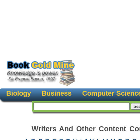
Biology
Business
Computer Scienc
Writers And Other Content Con