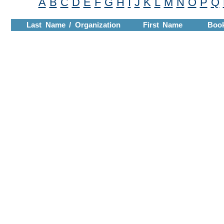
A
B
C
D
E
F
G
H
I
J
K
L
M
N
O
P
Q
Last Name / Organization
First Name
Boo