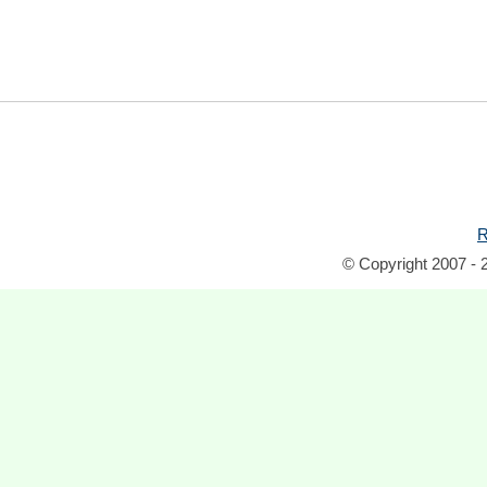
R
© Copyright 2007 - 