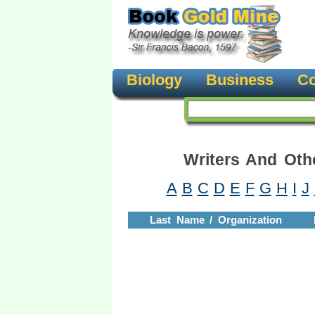
Biology
Business
Co
Writers And Oth
A
B
C
D
E
F
G
H
I
J
Last Name / Organization