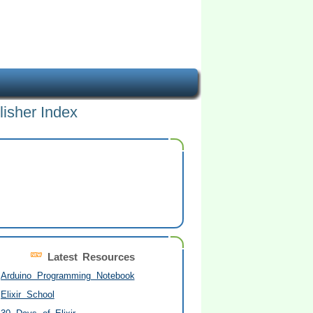
lisher Index
Latest Resources
Arduino Programming Notebook
Elixir School