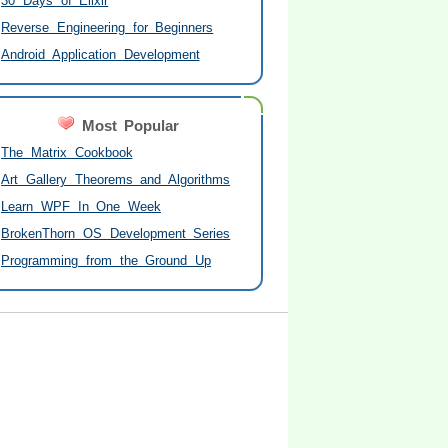
30 Days of Elixir
Reverse Engineering for Beginners
Android Application Development
Most Popular
The Matrix Cookbook
Art Gallery Theorems and Algorithms
Learn WPF In One Week
BrokenThorn OS Development Series
Programming from the Ground Up