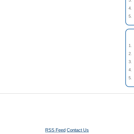
RSS Feed
Contact Us