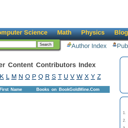
mputer Science
Math
Physics
Blog
Author Index
Pub
er Content Contributors Index
K
L
M
N
O
P
Q
R
S
T
U
V
W
X
Y
Z
First Name
Books on BookGoldMine.Com