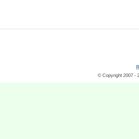
R
© Copyright 2007 - 