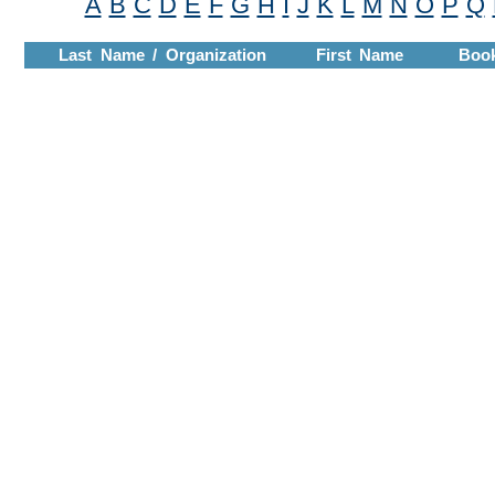
A
B
C
D
E
F
G
H
I
J
K
L
M
N
O
P
Q
Last Name / Organization
First Name
Boo