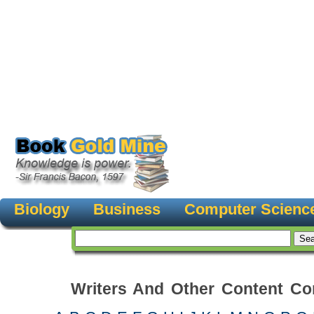
Biology
Business
Computer Scienc
Writers And Other Content Con