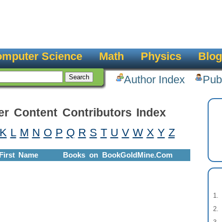
mputer Science
Math
Physics
Blog
Author Index
Pub
er Content Contributors Index
K
L
M
N
O
P
Q
R
S
T
U
V
W
X
Y
Z
First Name
Books on BookGoldMine.Com