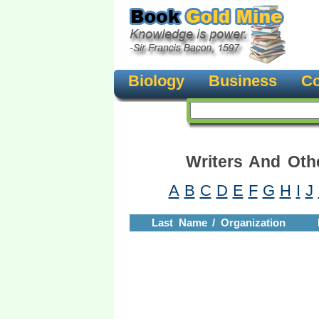
Biology
Business
Co
Writers And Oth
A
B
C
D
E
F
G
H
I
J
Last Name / Organization