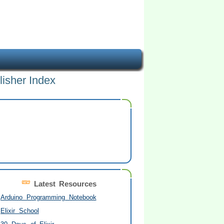
lisher Index
Latest Resources
Arduino Programming Notebook
Elixir School