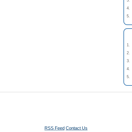
RSS Feed
Contact Us