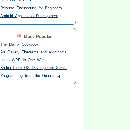
30 Days of Elixir
Reverse Engineering for Beginners
Android Application Development
Most Popular
The Matrix Cookbook
Art Gallery Theorems and Algorithms
Learn WPF In One Week
BrokenThorn OS Development Series
Programming from the Ground Up