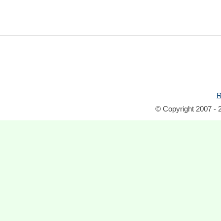
R
© Copyright 2007 - 