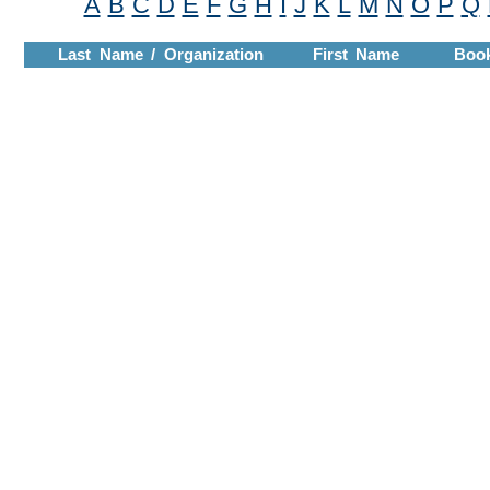
A
B
C
D
E
F
G
H
I
J
K
L
M
N
O
P
Q
Last Name / Organization
First Name
Boo