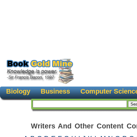
Biology
Business
Computer Scienc
Writers And Other Content Con