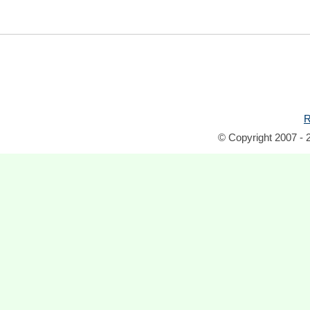
R
© Copyright 2007 - 