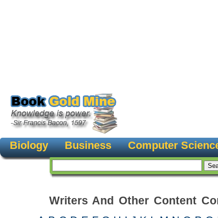
Biology
Business
Computer Scienc
Writers And Other Content Con