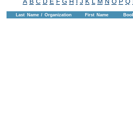
A
B
C
D
E
F
G
H
I
J
K
L
M
N
O
P
Q
Last Name / Organization
First Name
Boo