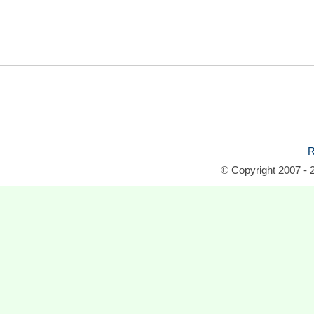
R
© Copyright 2007 - 