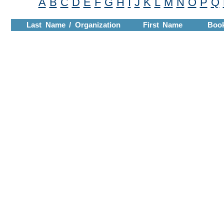
A
B
C
D
E
F
G
H
I
J
K
L
M
N
O
P
Q
Last Name / Organization
First Name
Boo