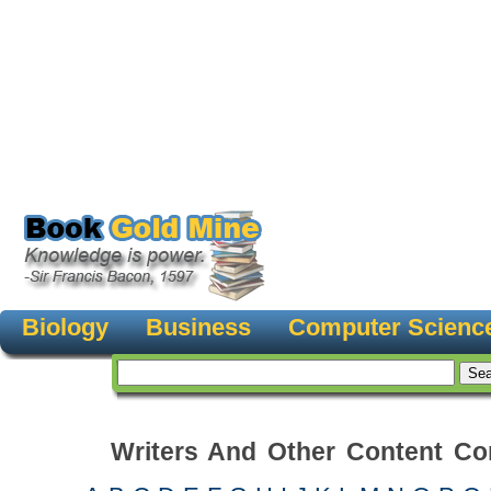
Biology
Business
Computer Scienc
Writers And Other Content Con