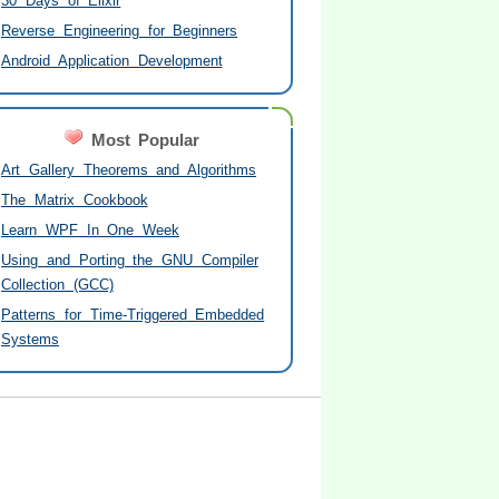
30 Days of Elixir
Reverse Engineering for Beginners
Android Application Development
Most Popular
Art Gallery Theorems and Algorithms
The Matrix Cookbook
Learn WPF In One Week
Using and Porting the GNU Compiler
Collection (GCC)
Patterns for Time-Triggered Embedded
Systems