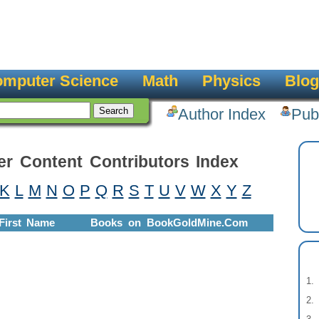
mputer Science
Math
Physics
Blog
Author Index
Pub
er Content Contributors Index
K
L
M
N
O
P
Q
R
S
T
U
V
W
X
Y
Z
First Name
Books on BookGoldMine.Com