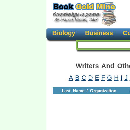
Biology
Business
Co
Writers And Oth
A
B
C
D
E
F
G
H
I
J
Last Name / Organization