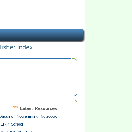
lisher Index
Latest Resources
Arduino Programming Notebook
Elixir School