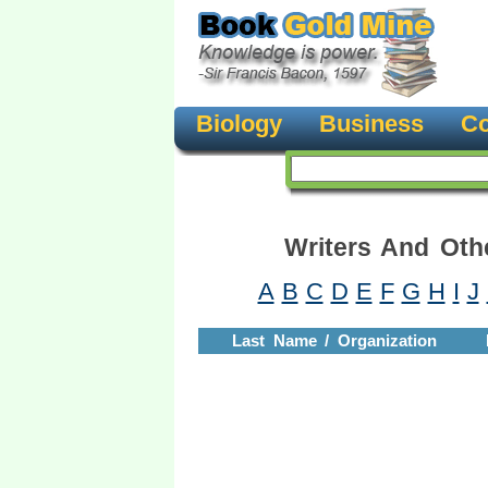
Biology
Business
Co
Writers And Oth
A
B
C
D
E
F
G
H
I
J
Last Name / Organization