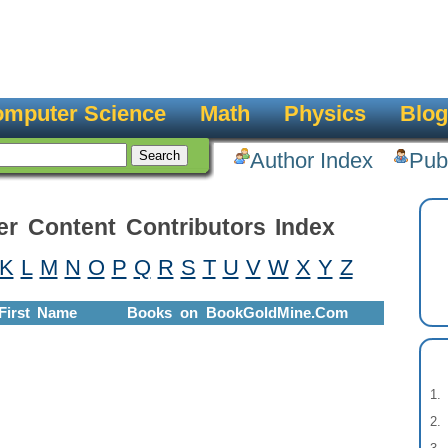
mputer Science
Math
Physics
Blog
Author Index
Pub
er Content Contributors Index
K
L
M
N
O
P
Q
R
S
T
U
V
W
X
Y
Z
First Name
Books on BookGoldMine.Com