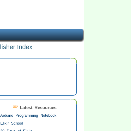
lisher Index
Latest Resources
Arduino Programming Notebook
Elixir School