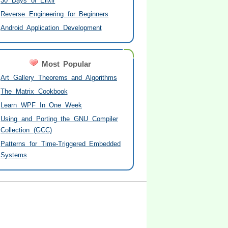
30 Days of Elixir
Reverse Engineering for Beginners
Android Application Development
Most Popular
Art Gallery Theorems and Algorithms
The Matrix Cookbook
Learn WPF In One Week
Using and Porting the GNU Compiler
Collection (GCC)
Patterns for Time-Triggered Embedded
Systems