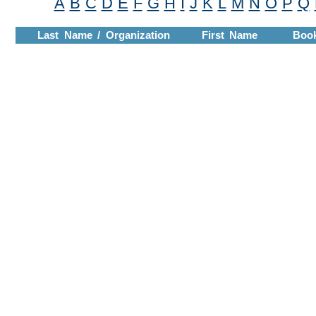
A
B
C
D
E
F
G
H
I
J
K
L
M
N
O
P
Q
Last Name / Organization
First Name
Boo