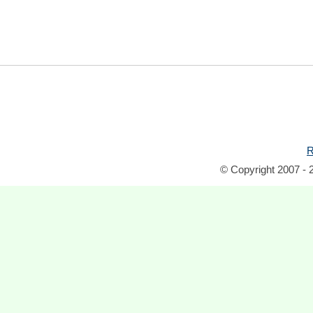
R
© Copyright 2007 - 