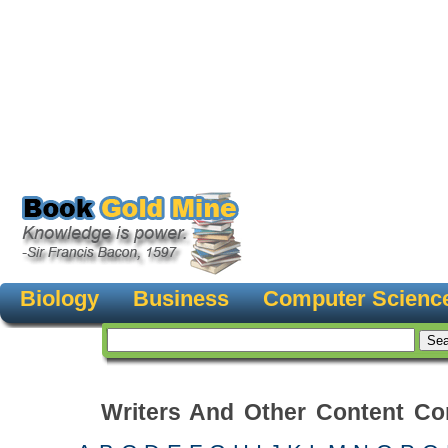
Biology
Business
Computer Scienc
Writers And Other Content Con