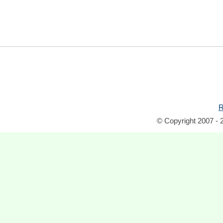
R
© Copyright 2007 - 