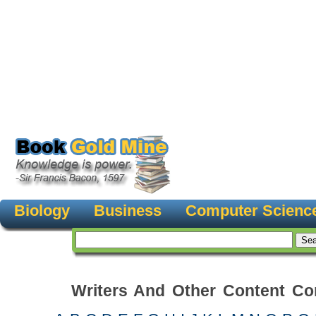
Biology
Business
Computer Scienc
Writers And Other Content Con