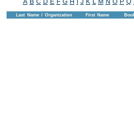
A
B
C
D
E
F
G
H
I
J
K
L
M
N
O
P
Q
Last Name / Organization
First Name
Boo