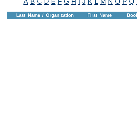
A
B
C
D
E
F
G
H
I
J
K
L
M
N
O
P
Q
Last Name / Organization
First Name
Boo