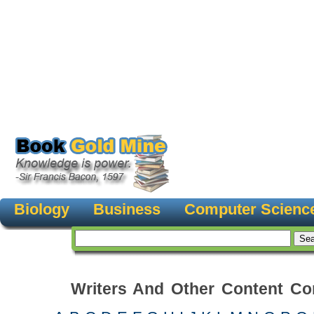
Biology
Business
Computer Scienc
Writers And Other Content Con