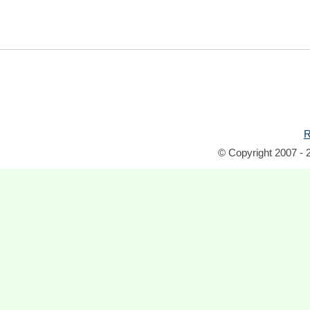
R
© Copyright 2007 - 