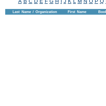
A
B
C
D
E
F
G
H
I
J
K
L
M
N
O
P
Q
Last Name / Organization
First Name
Boo