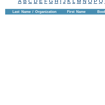
A
B
C
D
E
F
G
H
I
J
K
L
M
N
O
P
Q
Last Name / Organization
First Name
Boo