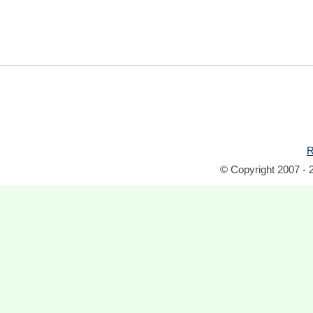
R
© Copyright 2007 - 