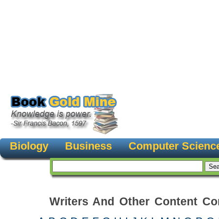
Biology
Business
Computer Scienc
Writers And Other Content Con