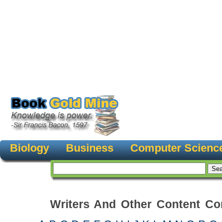
Biology
Business
Computer Scienc
Writers And Other Content Con