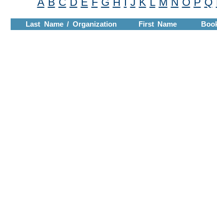
A
B
C
D
E
F
G
H
I
J
K
L
M
N
O
P
Q
Last Name / Organization
First Name
Boo