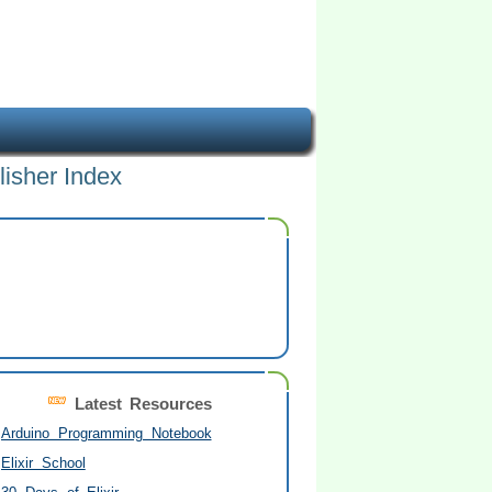
lisher Index
Latest Resources
Arduino Programming Notebook
Elixir School