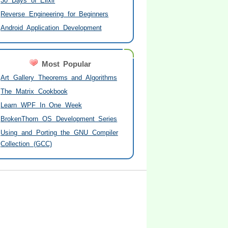
30 Days of Elixir
Reverse Engineering for Beginners
Android Application Development
Most Popular
Art Gallery Theorems and Algorithms
The Matrix Cookbook
Learn WPF In One Week
BrokenThorn OS Development Series
Using and Porting the GNU Compiler
Collection (GCC)