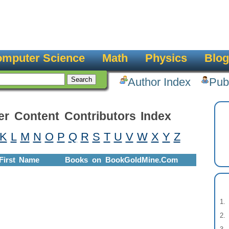
mputer Science
Math
Physics
Blog
Author Index
Pub
er Content Contributors Index
K
L
M
N
O
P
Q
R
S
T
U
V
W
X
Y
Z
First Name
Books on BookGoldMine.Com