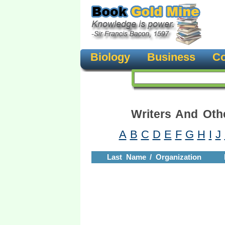
Biology
Business
Co
Writers And Oth
A
B
C
D
E
F
G
H
I
J
Last Name / Organization